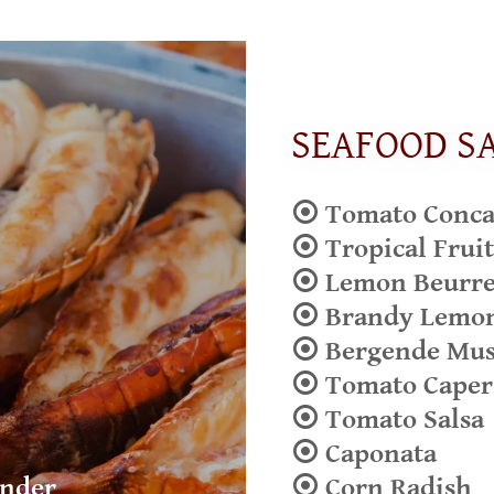
SEAFOOD S
⦿ Tomato Concas
⦿ Tropical Fruit
⦿ Lemon Beurre
⦿ Brandy Lemo
⦿ Bergende Mu
⦿ Tomato Caper
⦿ Tomato Salsa
⦿ Caponata
under
⦿ Corn Radish