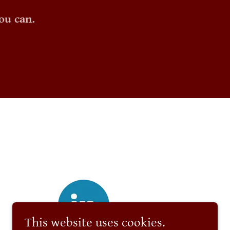
ou can.
This website uses cookies.