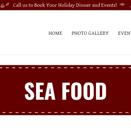
Call us to Book Your Holiday Dinner and Events!
HOME
PHOTO GALLERY
EVEN
SEA FOOD