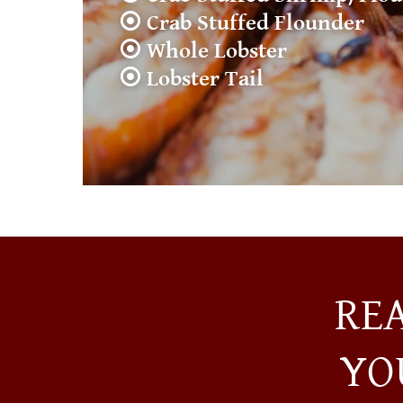
⦿ Crab Stuffed Flounder
⦿ Whole Lobster
⦿ Lobster Tail
RE
YO