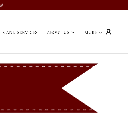
TS AND SERVICES
ABOUT US
MORE