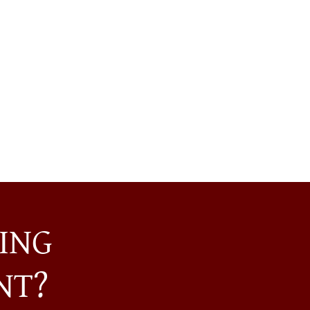
ING
NT?