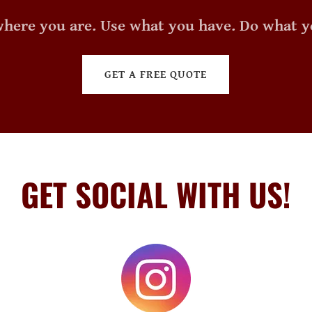
where you are. Use what you have. Do what y
GET A FREE QUOTE
GET SOCIAL WITH US!