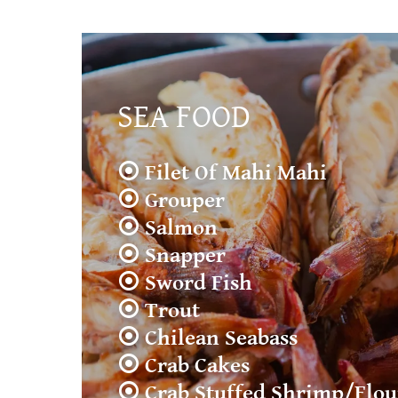
SEA FOOD
⦿ Filet Of Mahi Mahi
⦿ Grouper
⦿ Salmon
⦿ Snapper
⦿ Sword Fish
⦿ Trout
⦿ Chilean Seabass
⦿ Crab Cakes
⦿ Crab Stuffed Shrimp/Flo