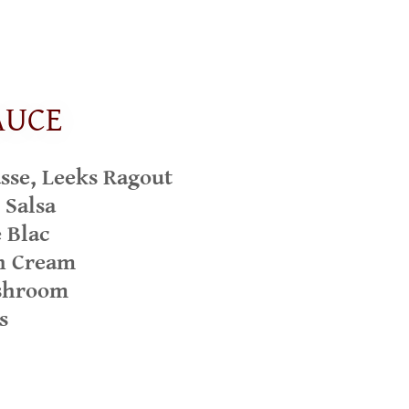
AUCE
se, Leeks Ragout
 Salsa
 Blac
n Cream
shroom
s