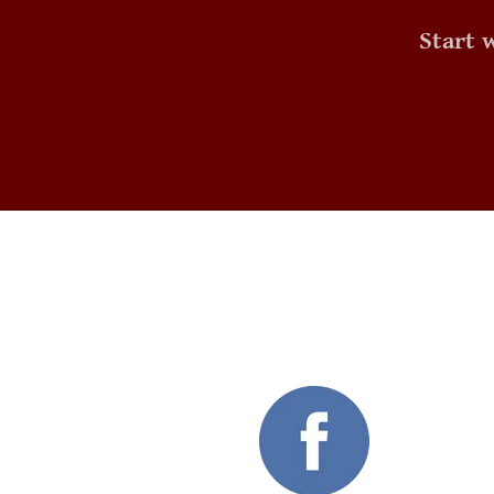
Start 