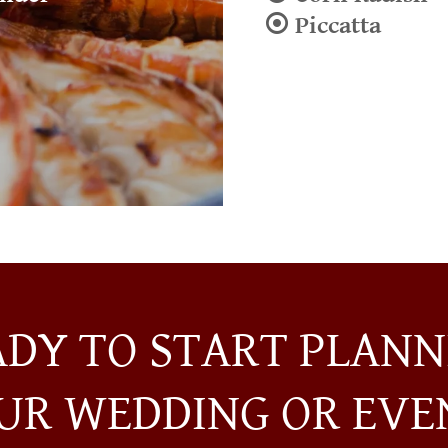
⦿ Piccatta
ADY TO START PLANN
UR WEDDING OR EVE